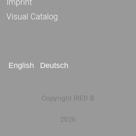
Imprint
Visual Catalog
English
Deutsch
Copyright IRED ©
2026