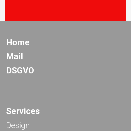
Home
Mail
DSGVO
Services
Design