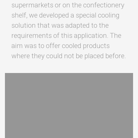
supermarkets or on the confectionery
shelf, we developed a special cooling
solution that was adapted to the
requirements of this application. The
aim was to offer cooled products
where they could not be placed before.