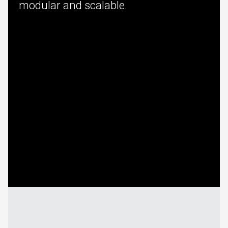
modular and scalable.