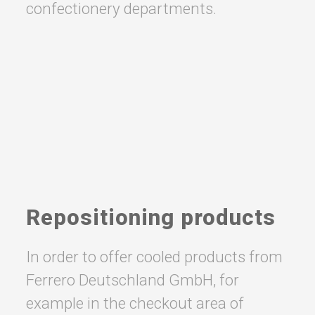
confectionery departments.
Repositioning products
In order to offer cooled products from
Ferrero Deutschland GmbH, for
example in the checkout area of