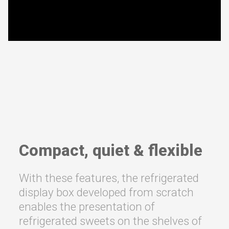
Compact, quiet & flexible
With these features, the refrigerated
display box developed from scratch
enables the presentation of
refrigerated sweets on the shelves of