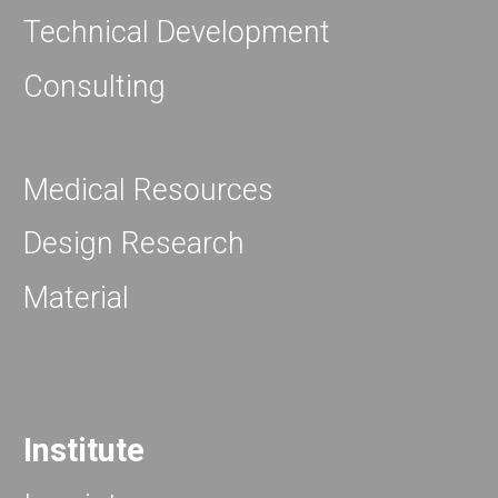
Technical Development
Consulting
Medical Resources
Design Research
Material
Institute