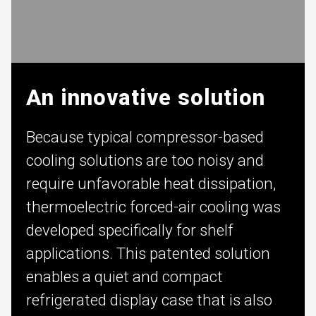
An innovative solution
Because typical compressor-based
cooling solutions are too noisy and
require unfavorable heat dissipation,
thermoelectric forced-air cooling was
developed specifically for shelf
applications. This patented solution
enables a quiet and compact
refrigerated display case that is also