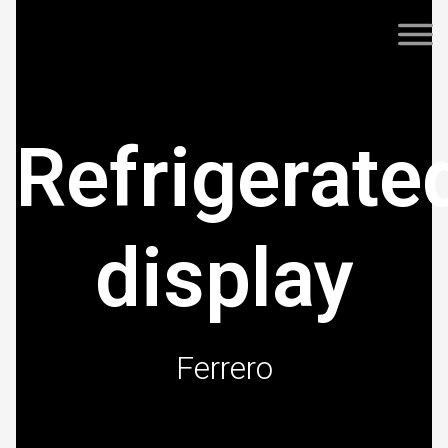
Refrigerate
display
Ferrero