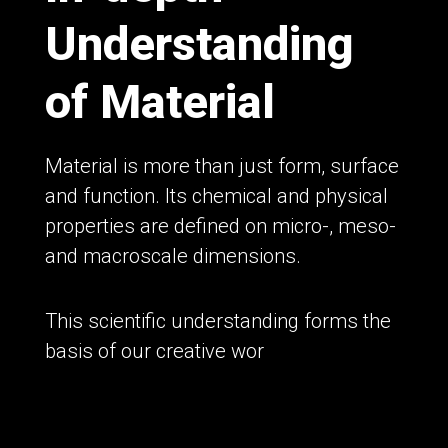
Understanding
of Material
Material is more than just form, surface
and function. Its chemical and physical
properties are defined on micro-, meso-
and macroscale dimensions.
This scientific understanding forms the
basis of our creative wor