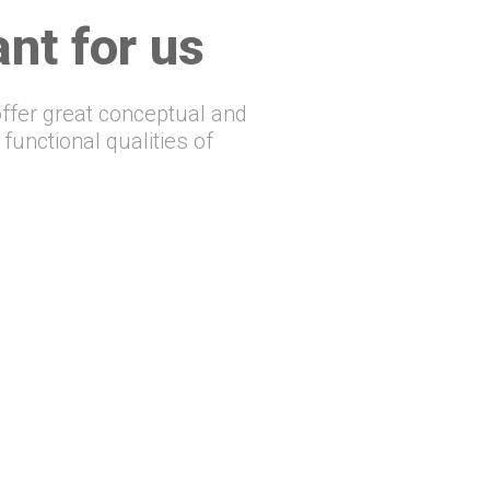
ant for us
offer great conceptual and
functional qualities of