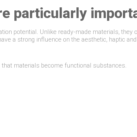
e particularly import
ation potential. Unlike ready-made materials, they 
ve a strong influence on the aesthetic, haptic and 
on that materials become functional substances.