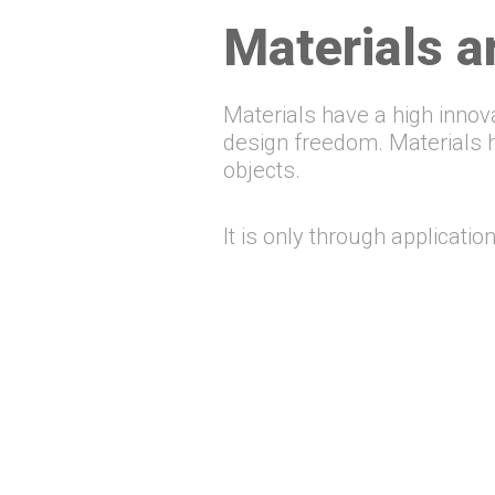
Materials ar
Materials have a high innov
design freedom. Materials ha
objects.
It is only through applicati