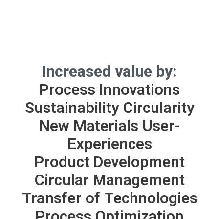
Increased value by:
Process Innovations
Sustainability
Circularity
New Materials
User-
Experiences
Product Development
Circular Management
Transfer of Technologies
Process Optimization