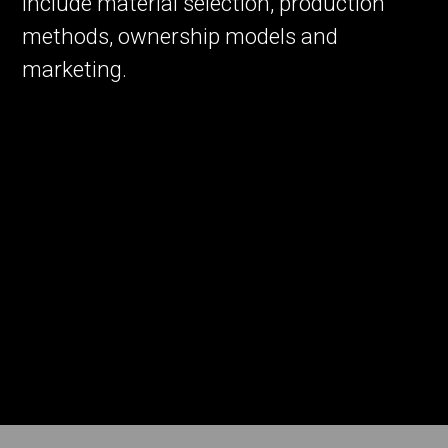
include material selection, production
methods, ownership models and
marketing.