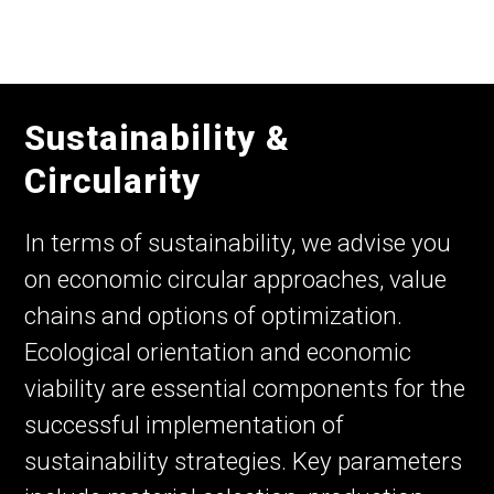
Sustainability &
Circularity
In terms of sustainability, we advise you
on economic circular approaches, value
chains and options of optimization.
Ecological orientation and economic
viability are essential components for the
successful implementation of
sustainability strategies. Key parameters