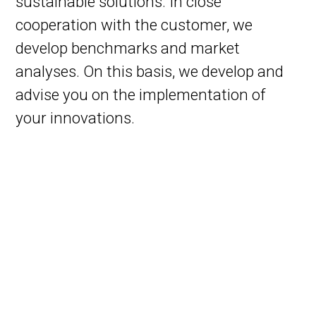
sustainable solutions. In close
cooperation with the customer, we
develop benchmarks and market
analyses. On this basis, we develop and
advise you on the implementation of
your innovations.