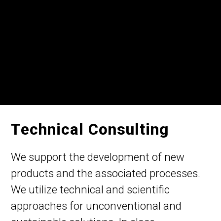
Technical Consulting
We support the development of new
products and the associated processes.
We utilize technical and scientific
approaches for unconventional and