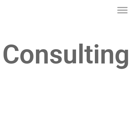
Consulting