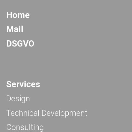
Home
Mail
DSGVO
Services
Design
Technical Development
Consulting