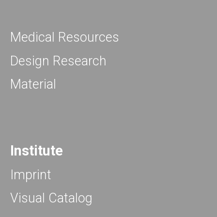
Medical Resources
Design Research
Material
Institute
Imprint
Visual Catalog