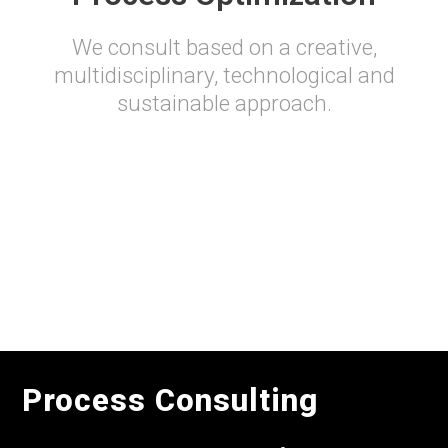
We consult based on a creative,
multidisciplinary, technological and
sustainable approach.
Process Consulting