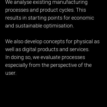
We analyse existing manufacturing
processes and product cycles. This
results in starting points for economic
and sustainable optimisation.
We also develop concepts for physical as
well as digital products and services.
In doing so, we evaluate processes
especially from the perspective of the
user.