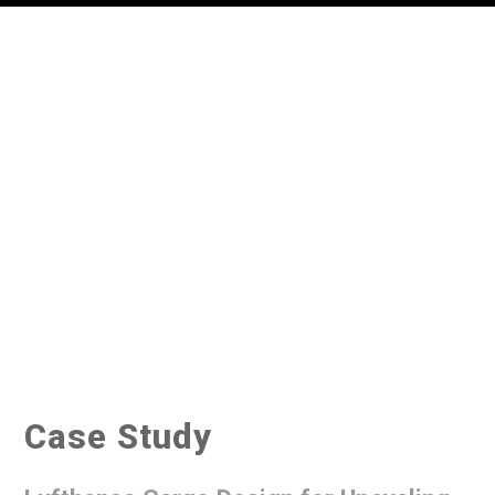
Case Study