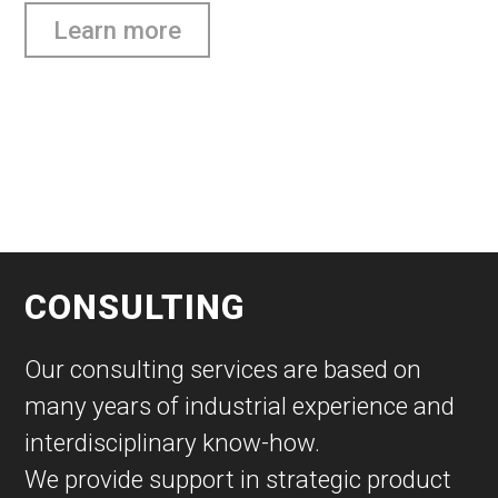
Learn more
CONSULTING
Our consulting services are based on
many years of industrial experience and
interdisciplinary know-how.
We provide support in strategic product