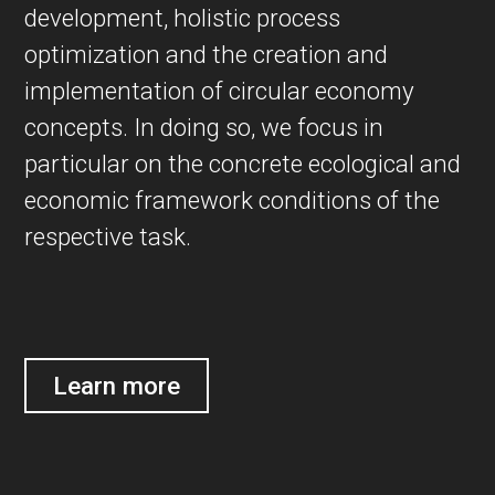
development, holistic process
optimization and the creation and
implementation of circular economy
concepts. In doing so, we focus in
particular on the concrete ecological and
economic framework conditions of the
respective task.
Learn more