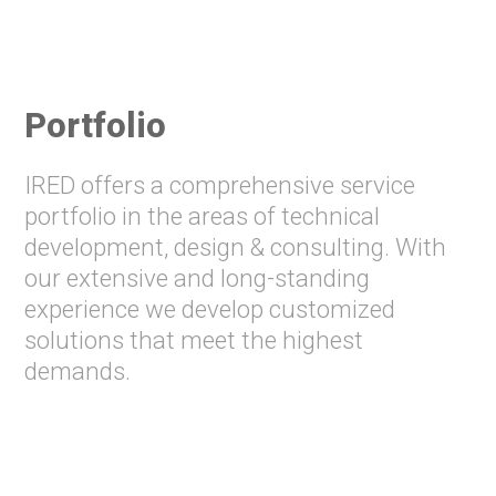
Portfolio
IRED offers a comprehensive service
portfolio in the areas of technical
development, design & consulting. With
our extensive and long-standing
experience we develop customized
solutions that meet the highest
demands.