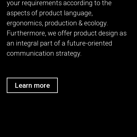
your requirements according to the
aspects of product language,
ergonomics, production & ecology.
Furthermore, we offer product design as
an integral part of a future-oriented
communication strategy.
Learn more