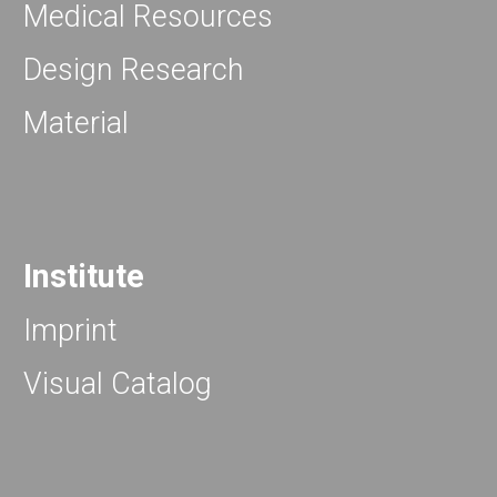
Medical Resources
Design Research
Material
Institute
Imprint
Visual Catalog