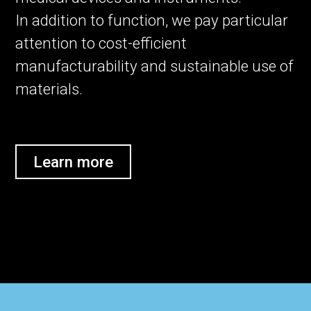
In addition to function, we pay particular
attention to cost-efficient
manufacturability and sustainable use of
materials.
Learn more