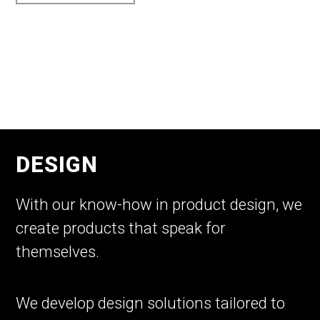
DESIGN
With our know-how in product design, we
create products that speak for
themselves.
We develop design solutions tailored to