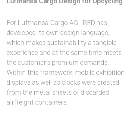
Lufthansa Cargo Design for Upcycling
For Lufthansa Cargo AG, IRED has
developed its own design language,
which makes sustainability a tangible
experience and at the same time meets
the customer’s premium demands.
Within this framework, mobile exhibition
displays as well as clocks were created
from the metal sheets of discarded
airfreight containers.