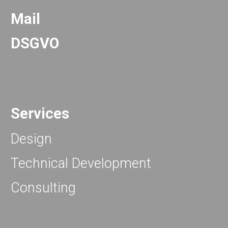
Mail
DSGVO
Services
Design
Technical Development
Consulting