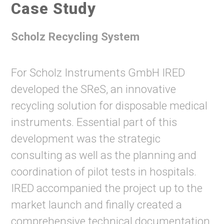
Case Study
Scholz Recycling System
For Scholz Instruments GmbH IRED
developed the SReS, an innovative
recycling solution for disposable medical
instruments. Essential part of this
development was the strategic
consulting as well as the planning and
coordination of pilot tests in hospitals.
IRED accompanied the project up to the
market launch and finally created a
comprehensive technical documentation