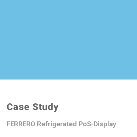
Case Study
FERRERO Refrigerated PoS-Display