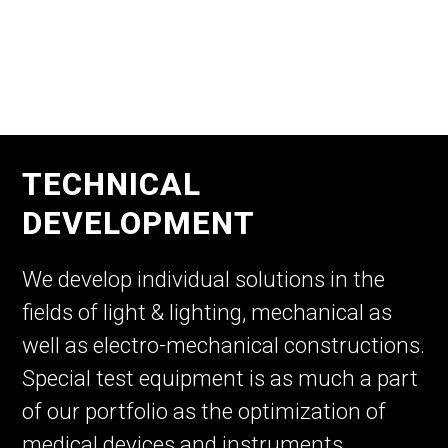
TECHNICAL
DEVELOPMENT
We develop individual solutions in the
fields of light & lighting, mechanical as
well as electro-mechanical constructions.
Special test equipment is as much a part
of our portfolio as the optimization of
medical devices and instruments.