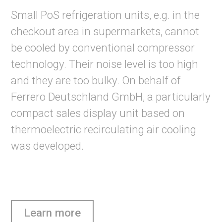
Small PoS refrigeration units, e.g. in the
checkout area in supermarkets, cannot
be cooled by conventional compressor
technology. Their noise level is too high
and they are too bulky. On behalf of
Ferrero Deutschland GmbH, a particularly
compact sales display unit based on
thermoelectric recirculating air cooling
was developed.
Learn more