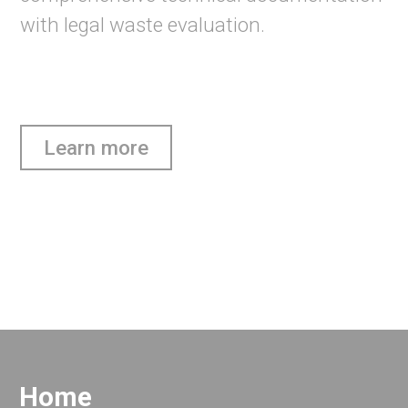
with legal waste evaluation.
Learn more
Home