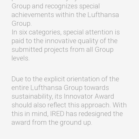
Group and recognizes special
achievements within the Lufthansa
Group.
In six categories, special attention is
paid to the innovative quality of the
submitted projects from all Group
levels.
Due to the explicit orientation of the
entire Lufthansa Group towards
sustainability, its Innovator Award
should also reflect this approach. With
this in mind, IRED has redesigned the
award from the ground up.