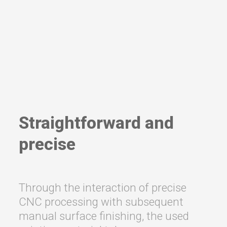
Straightforward and
precise
Through the interaction of precise
CNC processing with subsequent
manual surface finishing, the used