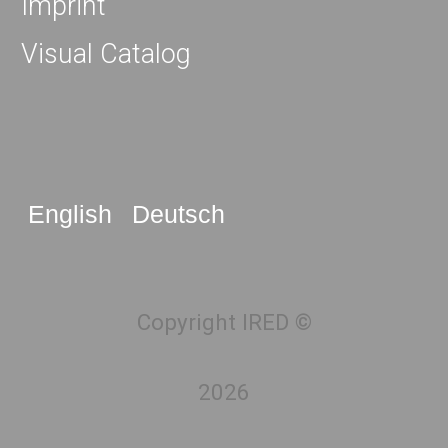
Imprint
Visual Catalog
English
Deutsch
Copyright IRED ©
2026