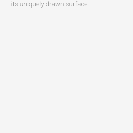
its uniquely drawn surface.