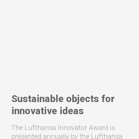
Sustainable objects for
innovative ideas
The Lufthansa Innovator Award is
presented annually by the Lufthansa