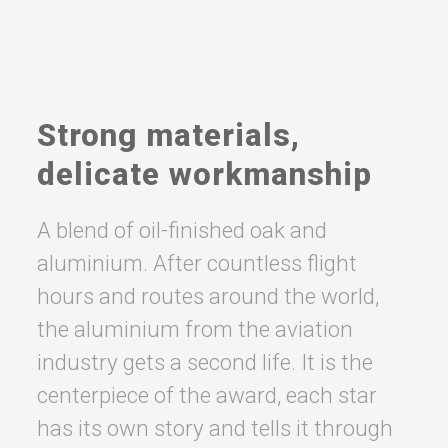
Strong materials,
delicate workmanship
A blend of oil-finished oak and
aluminium. After countless flight
hours and routes around the world,
the aluminium from the aviation
industry gets a second life. It is the
centerpiece of the award, each star
has its own story and tells it through