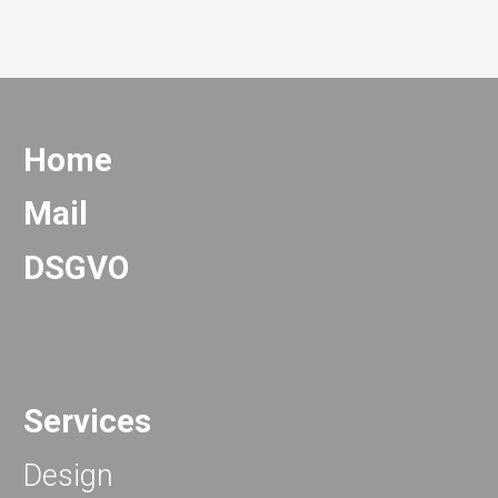
Home
Mail
DSGVO
Services
Design