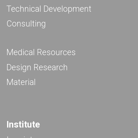
Technical Development
Consulting
Medical Resources
Design Research
Material
Institute