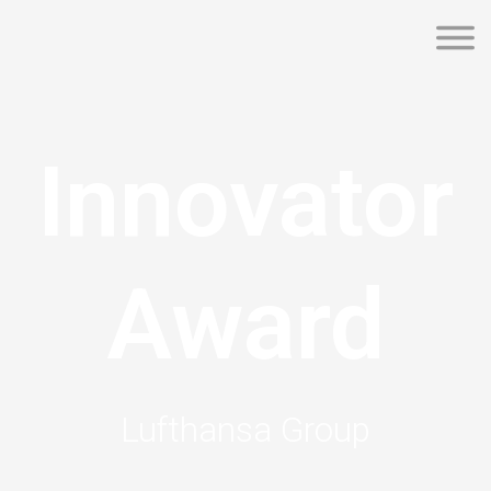
Innovator
Award
Lufthansa Group