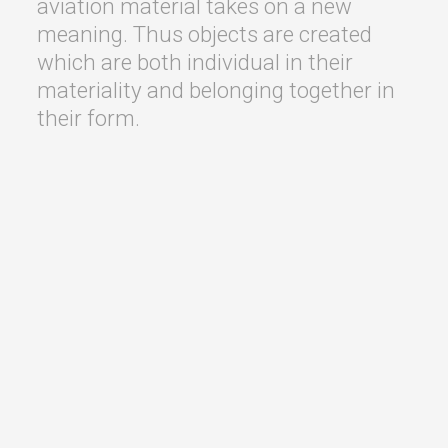
aviation material takes on a new
meaning. Thus objects are created
which are both individual in their
materiality and belonging together in
their form.