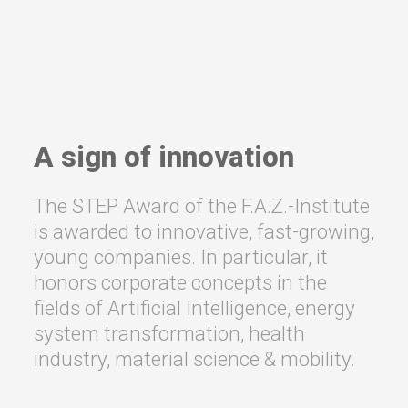
A sign of innovation
The STEP Award of the F.A.Z.-Institute
is awarded to innovative, fast-growing,
young companies. In particular, it
honors corporate concepts in the
fields of Artificial Intelligence, energy
system transformation, health
industry, material science & mobility.