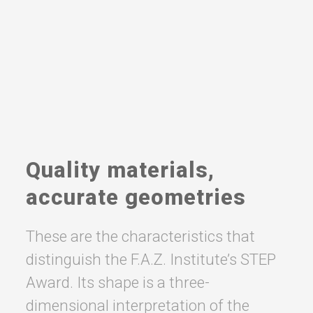
Quality materials,
accurate geometries
These are the characteristics that
distinguish the F.A.Z. Institute’s STEP
Award. Its shape is a three-
dimensional interpretation of the