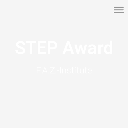
STEP Award
F.A.Z.-Institute