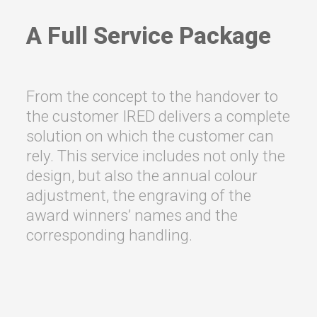
A Full Service Package
From the concept to the handover to
the customer IRED delivers a complete
solution on which the customer can
rely. This service includes not only the
design, but also the annual colour
adjustment, the engraving of the
award winners’ names and the
corresponding handling.