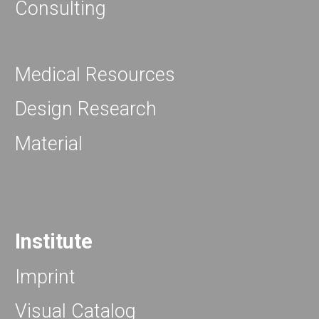
Consulting
Medical Resources
Design Research
Material
Institute
Imprint
Visual Catalog