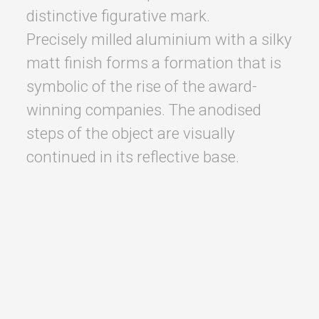
distinctive figurative mark.
Precisely milled aluminium with a silky
matt finish forms a formation that is
symbolic of the rise of the award-
winning companies. The anodised
steps of the object are visually
continued in its reflective base.