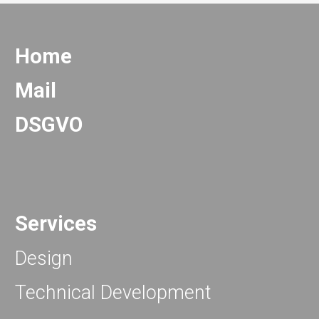
Home
Mail
DSGVO
Services
Design
Technical Development